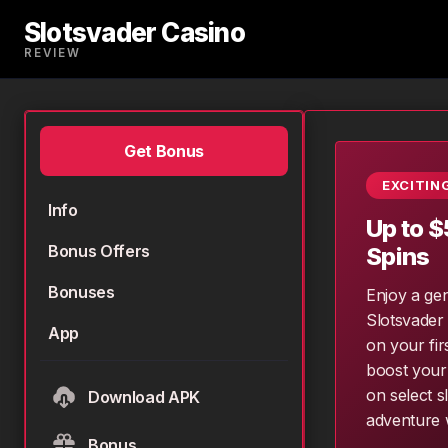
Slotsvader Casino
REVIEW
Get Bonus
EXCITIN
Info
Up to $
Bonus Offers
Spins
Bonuses
Enjoy a ge
Slotsvader
App
on your fir
boost your
on select s
Download APK
adventure 
Bonus