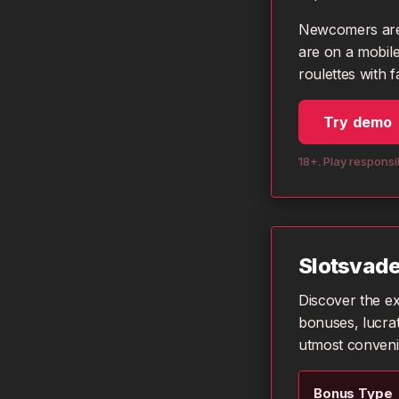
Newcomers are 
are on a mobile
roulettes with 
Try demo
18+. Play responsi
Slotsvade
Discover the ex
bonuses, lucrati
utmost conveni
Bonus Type