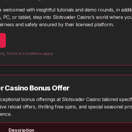
welcomed with insightful tutorials and demo rounds, in add
, PC, or tablet, step into Slotsvader Casino’s world where y
fairness and safety ensured by their licensed platform.
bly, Terms & Conditions apply.
r Casino Bonus Offer
ceptional bonus offerings at Slotsvader Casino tailored specif
ve reload offers, thrilling free spins, and special seasonal pro
ence.
Description