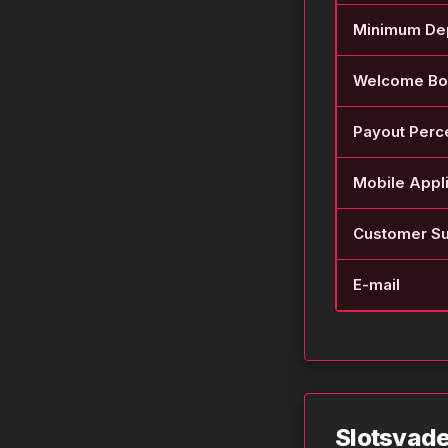
Minimum De
Welcome Bo
Payout Perc
Mobile Appli
Customer Su
E-mail
Slotsvade