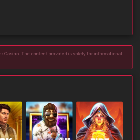
r Casino. The content provided is solely for informational