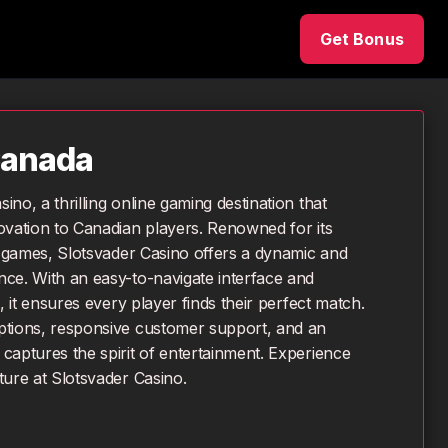
Get Bonus
Canada
no, a thrilling online gaming destination that
ovation to Canadian players. Renowned for its
ot games, Slotsvader Casino offers a dynamic and
ce. With an easy-to-navigate interface and
, it ensures every player finds their perfect match.
ptions, responsive customer support, and an
captures the spirit of entertainment. Experience
ture at Slotsvader Casino.