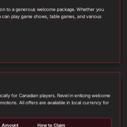
ition to a generous welcome package. Whether you
ou can play game shows, table games, and various
ically for Canadian players. Revel in enticing welcome
motions. All offers are available in local currency for
Amount
How to Claim