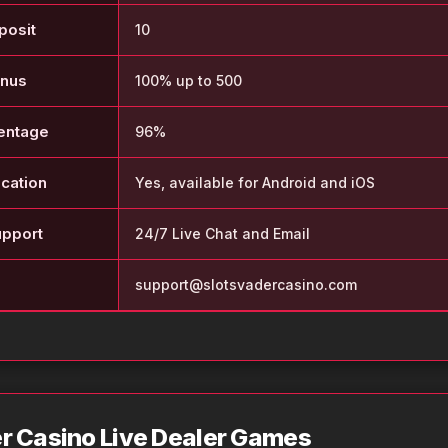
posit
10
nus
100% up to 500
entage
96%
cation
Yes, available for Android and iOS
pport
24/7 Live Chat and Email
support@slotsvadercasino.com
r Casino Live Dealer Games