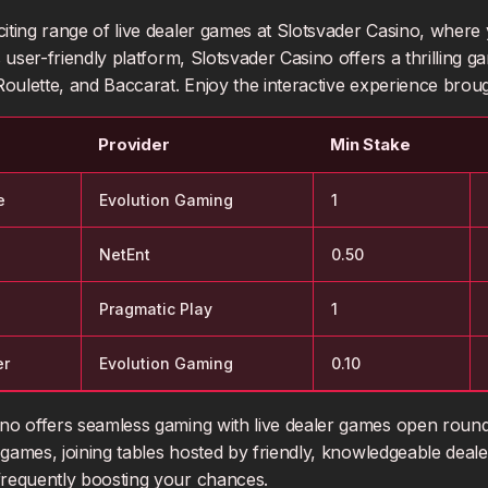
iting range of live dealer games at Slotsvader Casino, where 
ts user-friendly platform, Slotsvader Casino offers a thrilling
 Roulette, and Baccarat. Enjoy the interactive experience brou
Provider
Min Stake
e
Evolution Gaming
1
NetEnt
0.50
Pragmatic Play
1
er
Evolution Gaming
0.10
ino offers seamless gaming with live dealer games open round
ve games, joining tables hosted by friendly, knowledgeable deal
frequently boosting your chances.