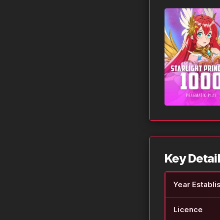
Key Detai
Year Establi
Licence