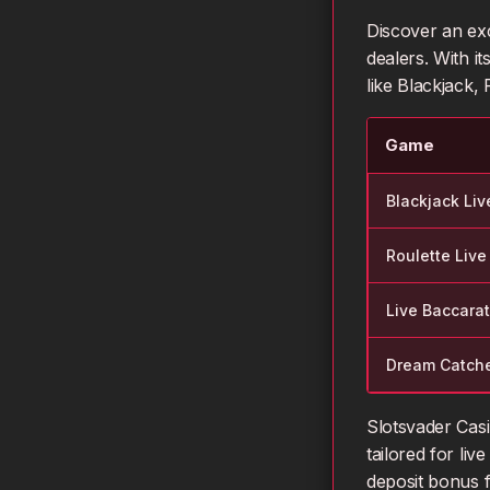
Discover an exc
dealers. With i
like Blackjack,
Game
Blackjack Liv
Roulette Live
Live Baccarat
Dream Catch
Slotsvader Cas
tailored for li
deposit bonus 