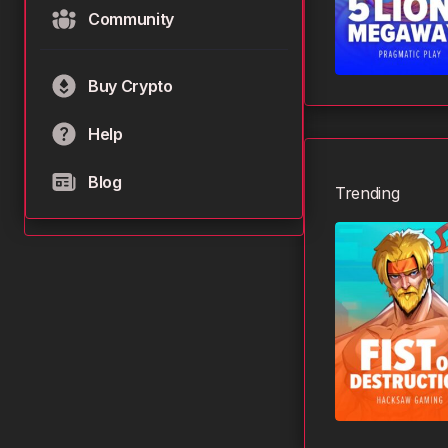
Community
Buy Crypto
Help
Blog
Trending