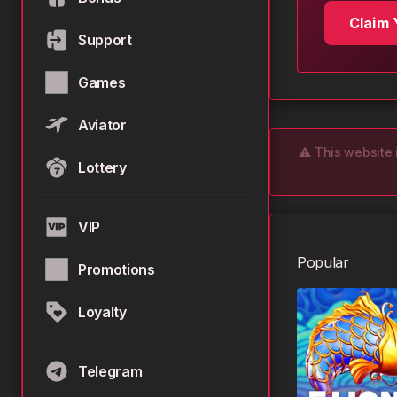
Claim 
Support
Games
Aviator
⚠ This website i
Lottery
VIP
Popular
Promotions
Loyalty
Telegram