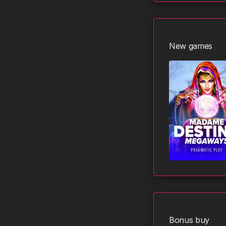
New games
Bonus buy