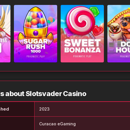
ls about Slotsvader Casino
shed
2023
Curacao eGaming