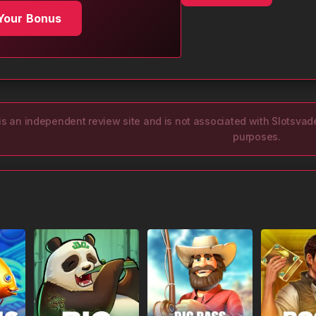
Your Bonus
s an independent review site and is not associated with Slotsvade
purposes.