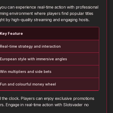
you can experience real-time action with professional
 gaming environment where players find popular titles
ght by high-quality streaming and engaging hosts.
Key Feature
Real-time strategy and interaction
European style with immersive angles
Win multipliers and side bets
Fun and colourful money wheel
 the clock. Players can enjoy exclusive promotions
ers. Engage in real-time action with Slotsvader no