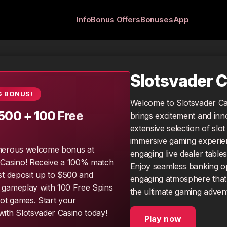
Info
Bonus Offers
Bonuses
App
Slotsvader 
G BONUS!
Welcome to Slotsvader Casi
500 + 100 Free
brings excitement and inn
extensive selection of sl
immersive gaming experien
nerous welcome bonus at
engaging live dealer tables
 Casino! Receive a 100% match
Enjoy seamless banking o
st deposit up to $500 and
engaging atmosphere that 
 gameplay with 100 Free Spins
the ultimate gaming adven
lot games. Start your
with Slotsvader Casino today!
Play now